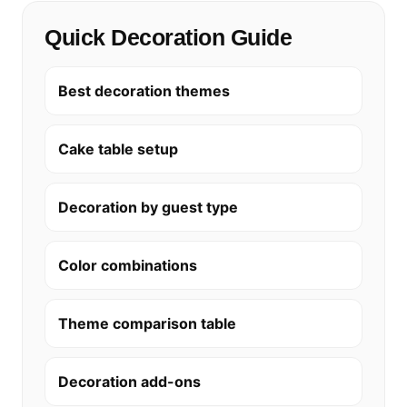
Quick Decoration Guide
Best decoration themes
Cake table setup
Decoration by guest type
Color combinations
Theme comparison table
Decoration add-ons