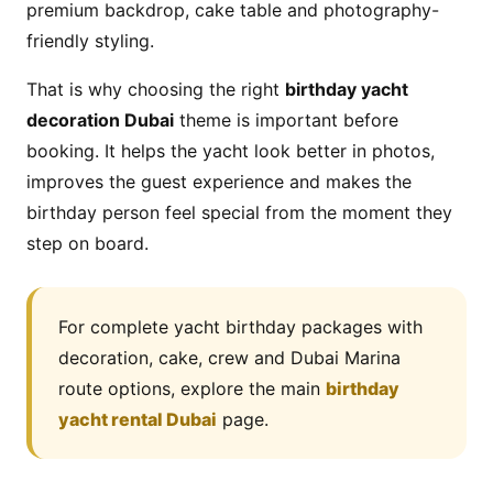
premium backdrop, cake table and photography-
friendly styling.
That is why choosing the right
birthday yacht
decoration Dubai
theme is important before
booking. It helps the yacht look better in photos,
improves the guest experience and makes the
birthday person feel special from the moment they
step on board.
For complete yacht birthday packages with
decoration, cake, crew and Dubai Marina
route options, explore the main
birthday
yacht rental Dubai
page.