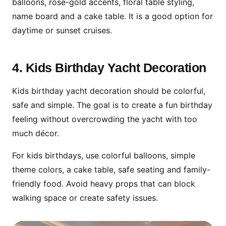
balloons, rose-gold accents, floral table styling,
name board and a cake table. It is a good option for
daytime or sunset cruises.
4. Kids Birthday Yacht Decoration
Kids birthday yacht decoration should be colorful,
safe and simple. The goal is to create a fun birthday
feeling without overcrowding the yacht with too
much décor.
For kids birthdays, use colorful balloons, simple
theme colors, a cake table, safe seating and family-
friendly food. Avoid heavy props that can block
walking space or create safety issues.