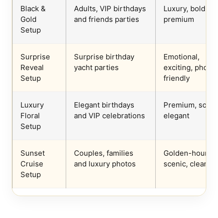
Black &
Adults, VIP birthdays
Luxury, bold,
Gold
and friends parties
premium
Setup
Surprise
Surprise birthday
Emotional,
Reveal
yacht parties
exciting, photo-
Setup
friendly
Luxury
Elegant birthdays
Premium, soft,
Floral
and VIP celebrations
elegant
Setup
Sunset
Couples, families
Golden-hour,
Cruise
and luxury photos
scenic, clean
Setup