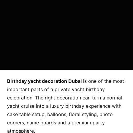
Birthday yacht decoration Dubai
is one of the most
important parts of a private yacht birthday
celebration. The right decoration can turn a normal
yacht cruise into a luxury birthday experience with
cake table setup, balloons, floral styling, photo
corners, name boards and a premium party
atmosphere.