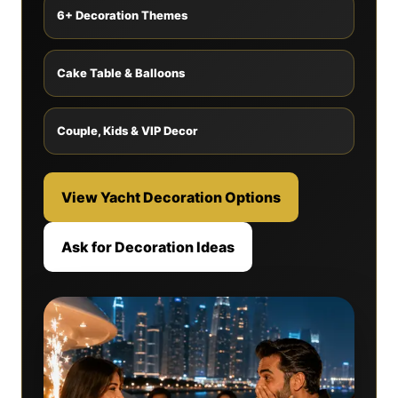
6+ Decoration Themes
Cake Table & Balloons
Couple, Kids & VIP Decor
View Yacht Decoration Options
Ask for Decoration Ideas