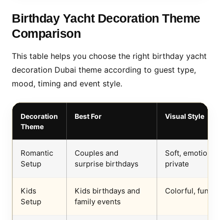
Birthday Yacht Decoration Theme
Comparison
This table helps you choose the right birthday yacht
decoration Dubai theme according to guest type,
mood, timing and event style.
Decoration
Best For
Visual Style
Theme
Romantic
Couples and
Soft, emotional,
Setup
surprise birthdays
private
Kids
Kids birthdays and
Colorful, fun, s
Setup
family events