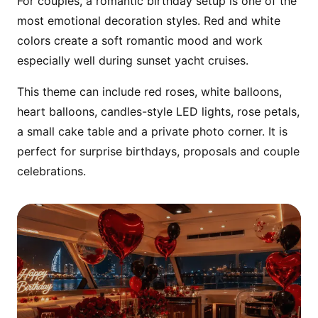
For couples, a romantic birthday setup is one of the
most emotional decoration styles. Red and white
colors create a soft romantic mood and work
especially well during sunset yacht cruises.
This theme can include red roses, white balloons,
heart balloons, candles-style LED lights, rose petals,
a small cake table and a private photo corner. It is
perfect for surprise birthdays, proposals and couple
celebrations.