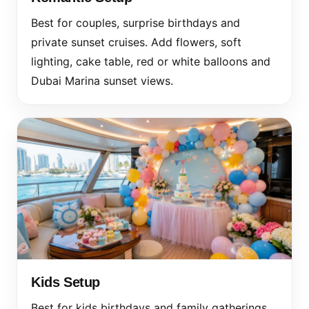
Best for couples, surprise birthdays and
private sunset cruises. Add flowers, soft
lighting, cake table, red or white balloons and
Dubai Marina sunset views.
Kids Setup
Best for kids birthdays and family gatherings.