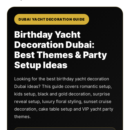
DUBAI YACHT DECORATION GUIDE
Birthday Yacht
Decoration Dubai:
Best Themes & Party
Setup Ideas
Looking for the best birthday yacht decoration
Dubai ideas? This guide covers romantic setup,
kids setup, black and gold decoration, surprise
reveal setup, luxury floral styling, sunset cruise
decoration, cake table setup and VIP yacht party
themes.