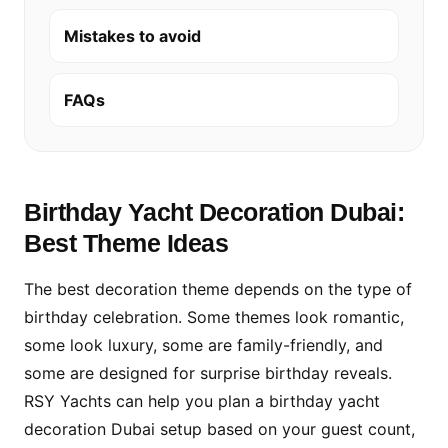
Mistakes to avoid
FAQs
Birthday Yacht Decoration Dubai:
Best Theme Ideas
The best decoration theme depends on the type of
birthday celebration. Some themes look romantic,
some look luxury, some are family-friendly, and
some are designed for surprise birthday reveals.
RSY Yachts can help you plan a birthday yacht
decoration Dubai setup based on your guest count,