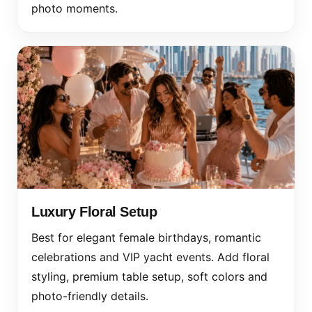
photo moments.
Luxury Floral Setup
Best for elegant female birthdays, romantic
celebrations and VIP yacht events. Add floral
styling, premium table setup, soft colors and
photo-friendly details.