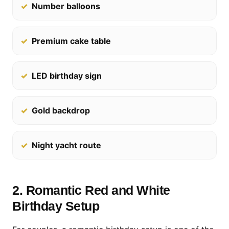
Number balloons
Premium cake table
LED birthday sign
Gold backdrop
Night yacht route
2. Romantic Red and White
Birthday Setup