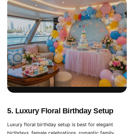
Kids Birthday Decoration
Should Stay Safe & Simple
5. Luxury Floral Birthday Setup
For children, choose colorful balloons, clear
Luxury floral birthday setup is best for elegant
seating space, simple cake table setup and
birthdays, female celebrations, romantic family