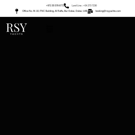
+971 55 578 6772
Land Line : +04 273 7230
Office No. M-10, FNC Building, Al Raffa, Bur Dubai, Dubai, UAE
booking@rsyyachts.com