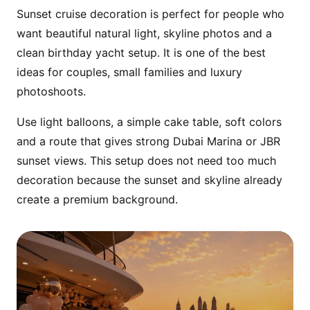
Sunset cruise decoration is perfect for people who
Prepare the yacht before boarding so the
want beautiful natural light, skyline photos and a
birthday person walks into a complete cake,
clean birthday yacht setup. It is one of the best
balloon and celebration setup.
ideas for couples, small families and luxury
photoshoots.
Use light balloons, a simple cake table, soft colors
and a route that gives strong Dubai Marina or JBR
sunset views. This setup does not need too much
decoration because the sunset and skyline already
create a premium background.