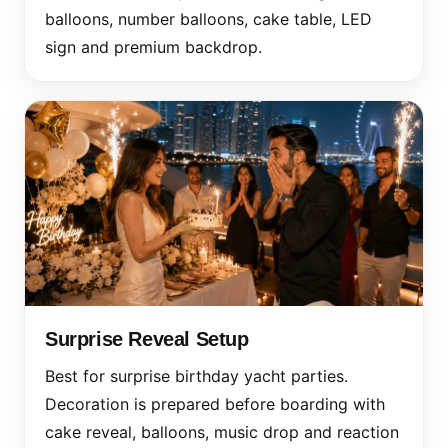
balloons, number balloons, cake table, LED
sign and premium backdrop.
Surprise Reveal Setup
Best for surprise birthday yacht parties.
Decoration is prepared before boarding with
cake reveal, balloons, music drop and reaction