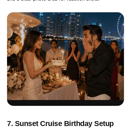
Surprise Reveal Setup
Creates the Strongest
7. Sunset Cruise Birthday Setup
Reaction