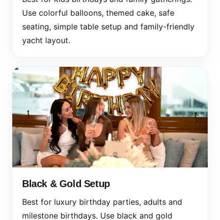
Use colorful balloons, themed cake, safe
seating, simple table setup and family-friendly
yacht layout.
Black & Gold Setup
Best for luxury birthday parties, adults and
milestone birthdays. Use black and gold