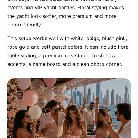
comfortable family-friendly cruising.
events and VIP yacht parties. Floral styling makes
the yacht look softer, more premium and more
photo-friendly.
This setup works well with white, beige, blush pink,
rose gold and soft pastel colors. It can include floral
table styling, a premium cake table, fresh flower
accents, a name board and a clean photo corner.