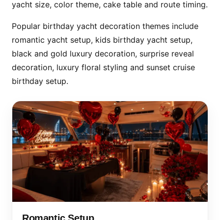
yacht size, color theme, cake table and route timing.
Popular birthday yacht decoration themes include
romantic yacht setup, kids birthday yacht setup,
black and gold luxury decoration, surprise reveal
decoration, luxury floral styling and sunset cruise
birthday setup.
Romantic Setup