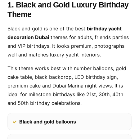
1. Black and Gold Luxury Birthday
Theme
Black and gold is one of the best
birthday yacht
decoration Dubai
themes for adults, friends parties
and VIP birthdays. It looks premium, photographs
well and matches luxury yacht interiors.
This theme works best with number balloons, gold
cake table, black backdrop, LED birthday sign,
premium cake and Dubai Marina night views. It is
ideal for milestone birthdays like 21st, 30th, 40th
and 50th birthday celebrations.
Black and gold balloons