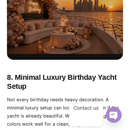
Sunset Cruise Setup for
Golden-Hour Photos
8. Minimal Luxury Birthday Yacht
Setup
For beautiful birthday photos, combine soft
decoration with Dubai Marina sunset timing
Not every birthday needs heavy decoration. A
and a clean cake table setup.
minimal luxury setup can look more premium if the
Contact us
yacht is already beautiful. White, beige and gold
colors work well for a clean, elegant look.
Open ch