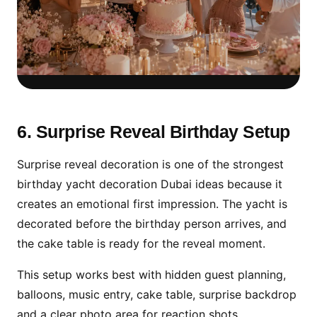
Luxury Floral Setup for
Premium Birthday Photos
6. Surprise Reveal Birthday Setup
Floral decoration gives a soft luxury look
Surprise reveal decoration is one of the strongest
and works beautifully for elegant birthday
birthday yacht decoration Dubai ideas because it
celebrations, couple birthdays and VIP yacht
creates an emotional first impression. The yacht is
parties.
decorated before the birthday person arrives, and
the cake table is ready for the reveal moment.
This setup works best with hidden guest planning,
balloons, music entry, cake table, surprise backdrop
and a clear photo area for reaction shots.