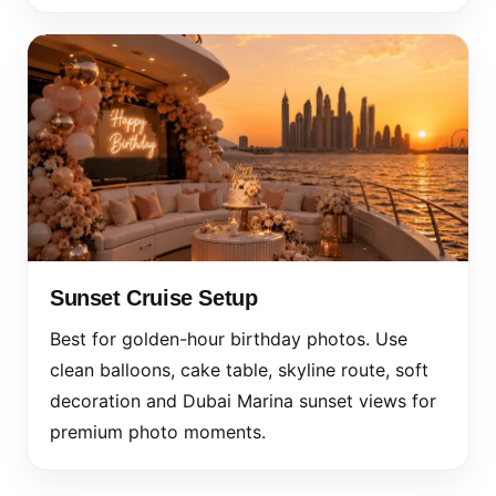
Sunset Cruise Setup
Best for golden-hour birthday photos. Use
clean balloons, cake table, skyline route, soft
decoration and Dubai Marina sunset views for
premium photo moments.