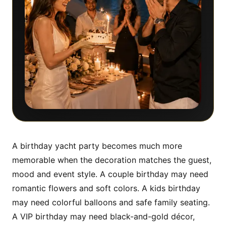
A birthday yacht party becomes much more
memorable when the decoration matches the guest,
mood and event style. A couple birthday may need
romantic flowers and soft colors. A kids birthday
may need colorful balloons and safe family seating.
A VIP birthday may need black-and-gold décor,