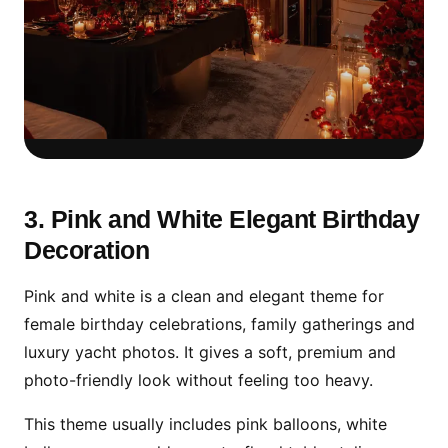
Romantic Decoration Works
Best at Sunset
3. Pink and White Elegant Birthday
Decoration
For couples, sunset timing with soft floral
decoration, cake table and Dubai Marina
Pink and white is a clean and elegant theme for
views creates a premium private birthday
female birthday celebrations, family gatherings and
experience.
luxury yacht photos. It gives a soft, premium and
photo-friendly look without feeling too heavy.
This theme usually includes pink balloons, white