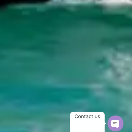
Contact us