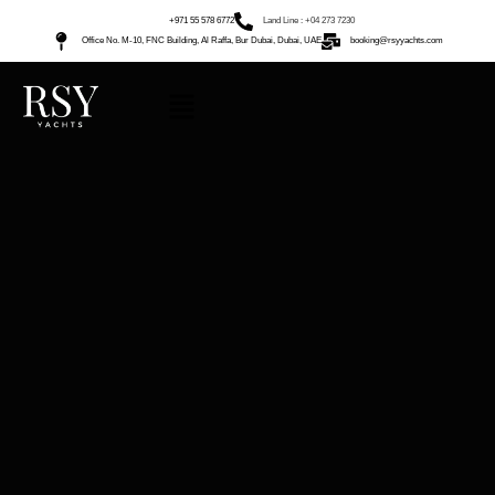
+971 55 578 6772
Land Line : +04 273 7230
Office No. M-10, FNC Building, Al Raffa, Bur Dubai, Dubai, UAE
booking@rsyyachts.com