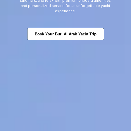
landmark, and relax with premium onboard amenities
and personalized service for an unforgettable yacht
experience.
Book Your Burj Al Arab Yacht Trip