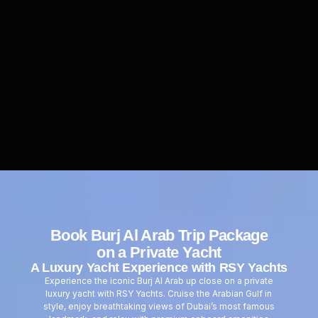
Book
Burj Al Arab Trip Package
on a Private Yacht
A Luxury Yacht Experience with RSY Yachts
Experience the iconic Burj Al Arab up close on a private
luxury yacht with RSY Yachts. Cruise the Arabian Gulf in
style, enjoy breathtaking views of Dubai’s most famous