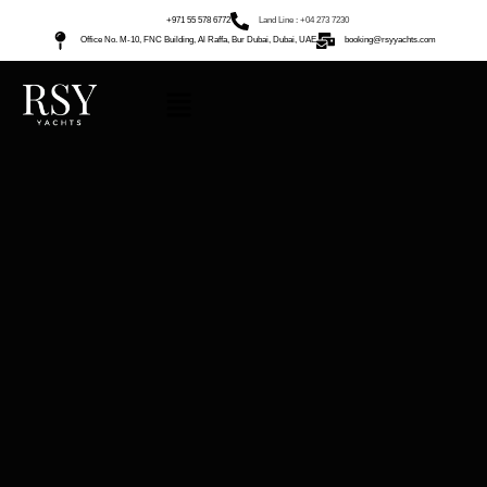
+971 55 578 6772
Land Line : +04 273 7230
Office No. M-10, FNC Building, Al Raffa, Bur Dubai, Dubai, UAE
booking@rsyyachts.com