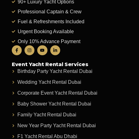
90+ Luxury Yacht Options
Professional Captain & Crew
Fuel & Refreshments Included
Urgent Booking Available
Only 10% Advance Payment
Event Yacht Rental Services
Birthday Party Yacht Rental Dubai
Wedding Yacht Rental Dubai
Corporate Event Yacht Rental Dubai
Baby Shower Yacht Rental Dubai
Family Yacht Rental Dubai
New Year Party Yacht Rental Dubai
F1 Yacht Rental Abu Dhabi