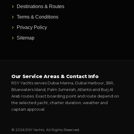
Destinations & Routes
Terms & Conditions
Privacy Policy
Sitemap
Our Service Areas & Contact Info
RSY Yachts serves Dubai Marina, Dubai Harbour, JBR,
Bluewaters Island, Palm Jumeirah, Atlantis and Burj Al
Arab routes. Exact boarding point and route depend on
the selected yacht, charter duration, weather and
captain approval.
© 2026 RSY Yachts. All Rights Reserved.