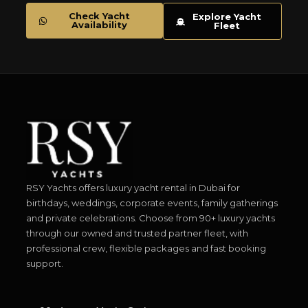
Check Yacht
Explore Yacht
Availability
Fleet
RSY Yachts offers luxury yacht rental in Dubai for
birthdays, weddings, corporate events, family gatherings
and private celebrations. Choose from 90+ luxury yachts
through our owned and trusted partner fleet, with
professional crew, flexible packages and fast booking
support.