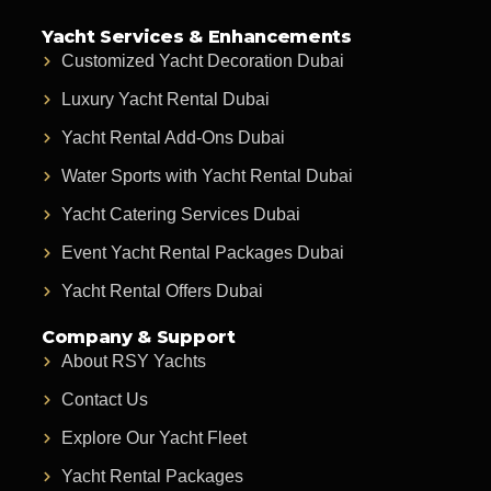
Yacht Services & Enhancements
Customized Yacht Decoration Dubai
Luxury Yacht Rental Dubai
Yacht Rental Add-Ons Dubai
Water Sports with Yacht Rental Dubai
Yacht Catering Services Dubai
Event Yacht Rental Packages Dubai
Yacht Rental Offers Dubai
Company & Support
About RSY Yachts
Contact Us
Explore Our Yacht Fleet
Yacht Rental Packages