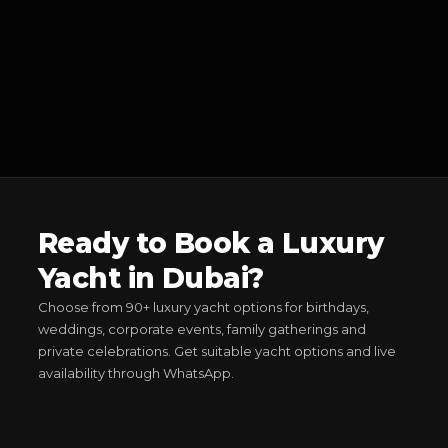
Ready to Book a Luxury
Yacht in Dubai?
Choose from 90+ luxury yacht options for birthdays,
weddings, corporate events, family gatherings and
private celebrations. Get suitable yacht options and live
availability through WhatsApp.