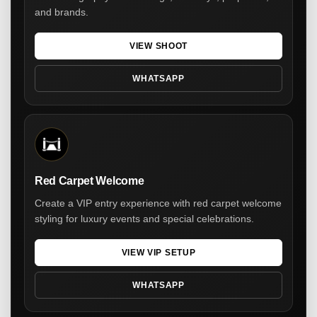
and brands.
VIEW SHOOT
WHATSAPP
Red Carpet Welcome
Create a VIP entry experience with red carpet welcome
styling for luxury events and special celebrations.
VIEW VIP SETUP
WHATSAPP