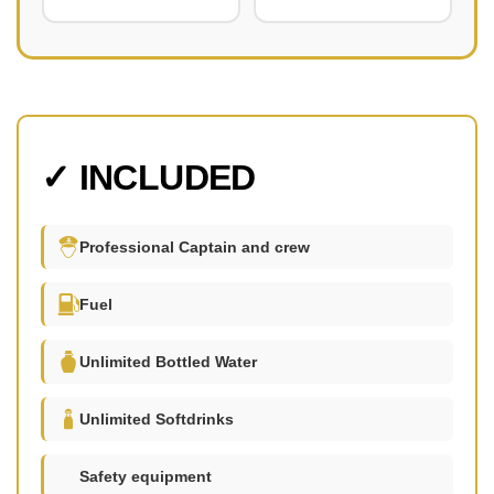
✓ INCLUDED
Professional Captain and crew
Fuel
Unlimited Bottled Water
Unlimited Softdrinks
Safety equipment