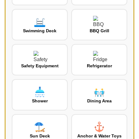
Swimming Deck
BBQ Grill
Safety Equipment
Refrigerator
Shower
Dining Area
Sun Deck
Anchor & Water Toys