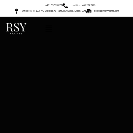
+971 55 578 6772
Land Line : +04 273 7230
Office No. M-10, FNC Building, Al Raffa, Bur Dubai, Dubai, UAE
booking@rsyyachts.com