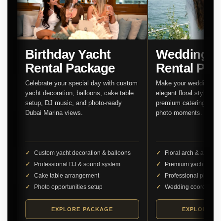
Birthday Yacht
Wedding Y
Rental Package
Rental Pac
Celebrate your special day with custom
Make your wedding unf
yacht decoration, balloons, cake table
elegant floral styling,
setup, DJ music, and photo-ready
premium catering, and 
Dubai Marina views.
photo moments.
Custom yacht decoration & balloons
Floral arch & aisle d
Professional DJ & sound system
Premium yacht cater
Cake table arrangement
Professional photog
Photo opportunities setup
Wedding coordinator
EXPLORE PACKAGE
EXPLORE P