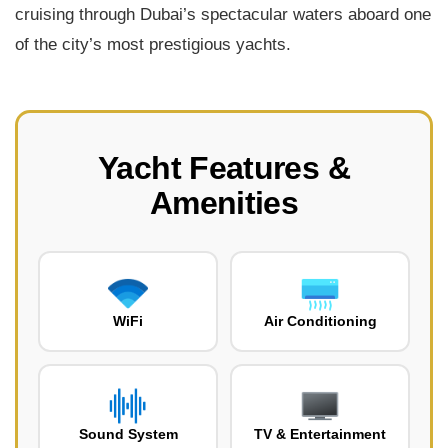
cruising through Dubai’s spectacular waters aboard one
of the city’s most prestigious yachts.
Yacht Features &
Amenities
WiFi
Air Conditioning
Sound System
TV & Entertainment