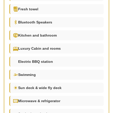
Fresh towel
Bluetooth Speakers
Kitchen and bathroom
Luxury Cabin and rooms
Electric BBQ station
Swimming
Sun deck & wide fly deck
Microwave & refrigerator