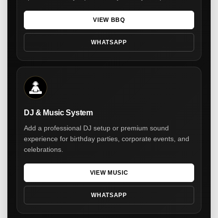
VIEW BBQ
WHATSAPP
DJ & Music System
Add a professional DJ setup or premium sound
experience for birthday parties, corporate events, and
celebrations.
VIEW MUSIC
WHATSAPP