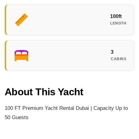
100ft
LENGTH
3
CABINS
About This Yacht
100 FT Premium Yacht Rental Dubai | Capacity Up to
50 Guests