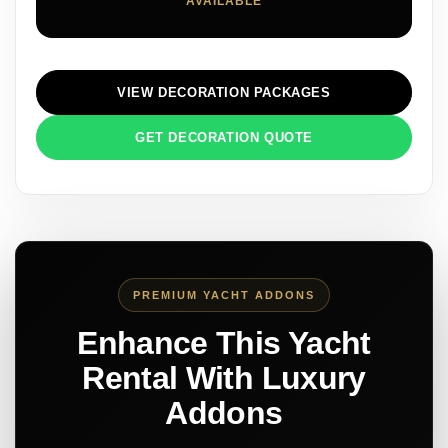
AVAILABLE
VIEW DECORATION PACKAGES
GET DECORATION QUOTE
PREMIUM YACHT ADDONS
Enhance This Yacht
Rental With Luxury
Addons