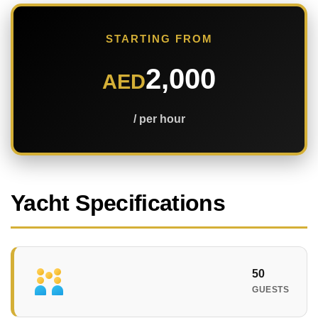
STARTING FROM
2,000
AED
/ per hour
Yacht Specifications
50
GUESTS