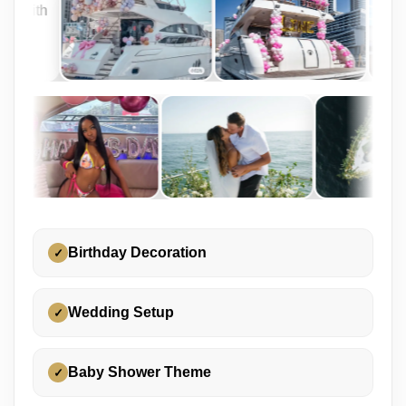
Birthday Decoration
✓
Wedding Setup
✓
Baby Shower Theme
✓