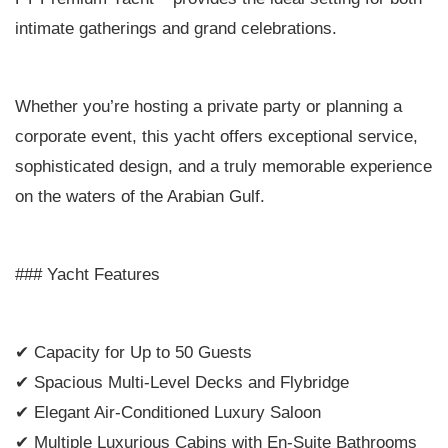
intimate gatherings and grand celebrations.
Whether you’re hosting a private party or planning a
corporate event, this yacht offers exceptional service,
sophisticated design, and a truly memorable experience
on the waters of the Arabian Gulf.
### Yacht Features
✔ Capacity for Up to 50 Guests
✔ Spacious Multi-Level Decks and Flybridge
✔ Elegant Air-Conditioned Luxury Saloon
✔ Multiple Luxurious Cabins with En-Suite Bathrooms