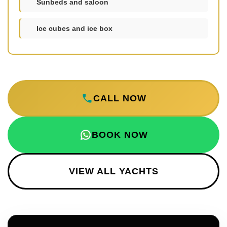
Sunbeds and saloon
Ice cubes and ice box
CALL NOW
BOOK NOW
VIEW ALL YACHTS