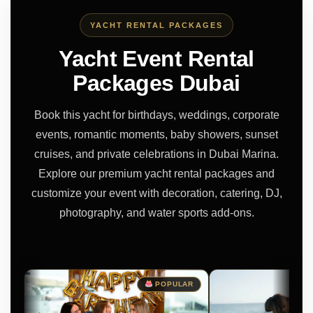
YACHT RENTAL PACKAGES
Yacht Event Rental
Packages Dubai
Book this yacht for birthdays, weddings, corporate
events, romantic moments, baby showers, sunset
cruises, and private celebrations in Dubai Marina.
Explore our premium yacht rental packages and
customize your event with decoration, catering, DJ,
photography, and water sports add-ons.
POPULAR