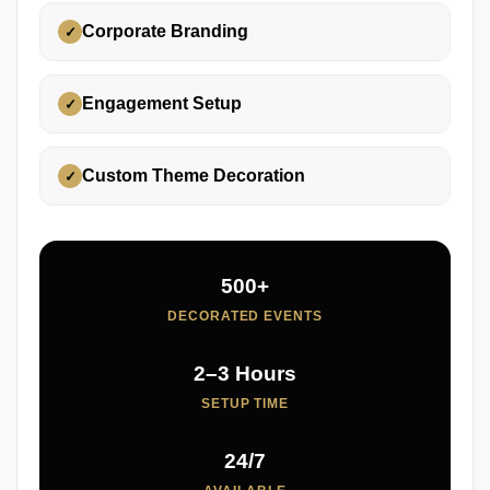
Corporate Branding
✓
Engagement Setup
✓
Custom Theme Decoration
✓
500+
DECORATED EVENTS
2–3 Hours
SETUP TIME
24/7