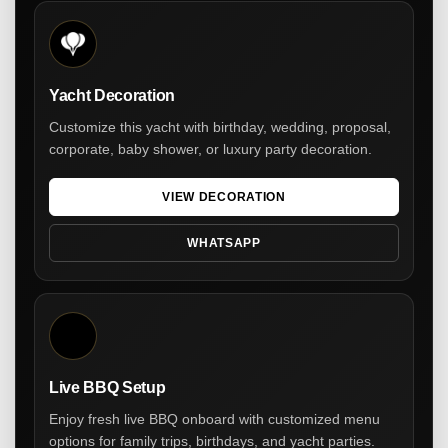
Yacht Decoration
Customize this yacht with birthday, wedding, proposal,
corporate, baby shower, or luxury party decoration.
VIEW DECORATION
WHATSAPP
Live BBQ Setup
Enjoy fresh live BBQ onboard with customized menu
options for family trips, birthdays, and yacht parties.