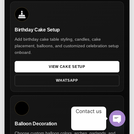
Birthday Cake Setup
Add birthday cake table styling, candles, cake
placement, balloons, and customized celebration setup
onboard.
VIEW CAKE SETUP
WHATSAPP
Contact us
Balloon Decoration
Open ch
Choose custom balloon colors, arches, garlands, and