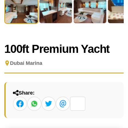
100ft Premium Yacht
Dubai Marina
Share: