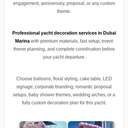
engagement, anniversary, proposal, or any custom
theme.
Professional yacht decoration services in Dubai
Marina
with premium materials, fast setup, event
theme planning, and complete coordination before
your yacht departure.
Choose balloons, floral styling, cake table, LED
signage, corporate branding, romantic proposal
setups, baby shower themes, wedding arches, or a
fully custom decoration plan for this yacht.