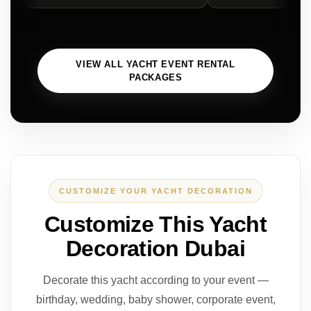
VIEW ALL YACHT EVENT RENTAL
PACKAGES
CUSTOMIZE YOUR YACHT DECORATION
Customize This Yacht
Decoration Dubai
Decorate this yacht according to your event —
birthday, wedding, baby shower, corporate event,