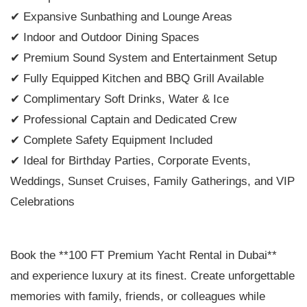
✔ Expansive Sunbathing and Lounge Areas
✔ Indoor and Outdoor Dining Spaces
✔ Premium Sound System and Entertainment Setup
✔ Fully Equipped Kitchen and BBQ Grill Available
✔ Complimentary Soft Drinks, Water & Ice
✔ Professional Captain and Dedicated Crew
✔ Complete Safety Equipment Included
✔ Ideal for Birthday Parties, Corporate Events,
Weddings, Sunset Cruises, Family Gatherings, and VIP
Celebrations
Book the **100 FT Premium Yacht Rental in Dubai**
and experience luxury at its finest. Create unforgettable
memories with family, friends, or colleagues while