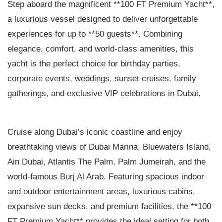
Step aboard the magnificent **100 FT Premium Yacht**,
a luxurious vessel designed to deliver unforgettable
experiences for up to **50 guests**. Combining
elegance, comfort, and world-class amenities, this
yacht is the perfect choice for birthday parties,
corporate events, weddings, sunset cruises, family
gatherings, and exclusive VIP celebrations in Dubai.
Cruise along Dubai’s iconic coastline and enjoy
breathtaking views of Dubai Marina, Bluewaters Island,
Ain Dubai, Atlantis The Palm, Palm Jumeirah, and the
world-famous Burj Al Arab. Featuring spacious indoor
and outdoor entertainment areas, luxurious cabins,
expansive sun decks, and premium facilities, the **100
FT Premium Yacht** provides the ideal setting for both