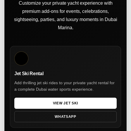
Customize your private yacht experience with
premium add-ons for events, celebrations,
sightseeing, parties, and luxury moments in Dubai
Marina.
Jet Ski Rental
Add thrilling jet ski rides to your private yacht rental for
a complete Dubai water sports experience.
VIEW JET SKI
WHATSAPP