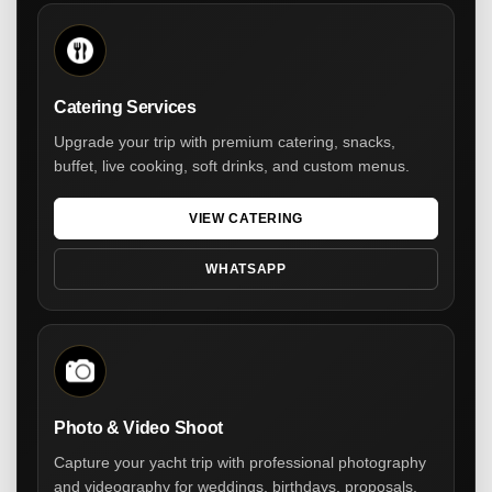
Catering Services
Upgrade your trip with premium catering, snacks,
buffet, live cooking, soft drinks, and custom menus.
VIEW CATERING
WHATSAPP
Photo & Video Shoot
Capture your yacht trip with professional photography
and videography for weddings, birthdays, proposals,