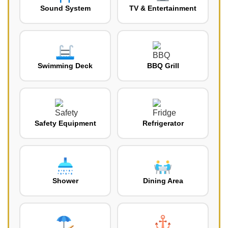
Sound System
TV & Entertainment
Swimming Deck
BBQ Grill
Safety Equipment
Refrigerator
Shower
Dining Area