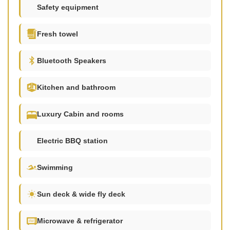
Safety equipment
Fresh towel
Bluetooth Speakers
Kitchen and bathroom
Luxury Cabin and rooms
Electric BBQ station
Swimming
Sun deck & wide fly deck
Microwave & refrigerator