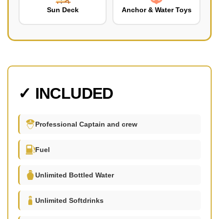
Sun Deck
Anchor & Water Toys
✓ INCLUDED
Professional Captain and crew
Fuel
Unlimited Bottled Water
Unlimited Softdrinks