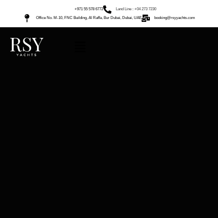
+971 55 578 6772
Land Line : +04 273 7230
Office No. M-10, FNC Building, Al Raffa, Bur Dubai, Dubai, UAE
booking@rsyyachts.com