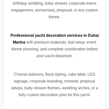
birthday, wedding, baby shower, corporate event,
engagement, anniversary, proposal, or any custom
theme.
Professional yacht decoration services in Dubai
Marina
with premium materials, fast setup, event
theme planning, and complete coordination before
your yacht departure.
Choose balloons, floral styling, cake table, LED
signage, corporate branding, romantic proposal
setups, baby shower themes, wedding arches, or a
fully custom decoration plan for this yacht.