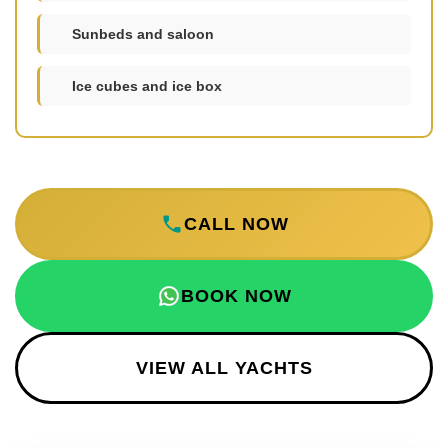
Sunbeds and saloon
Ice cubes and ice box
CALL NOW
BOOK NOW
VIEW ALL YACHTS