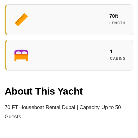
70ft
LENGTH
1
CABINS
About This Yacht
70 FT Houseboat Rental Dubai | Capacity Up to 50
Guests