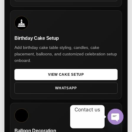
Birthday Cake Setup
Add birthday cake table styling, candles, cake
placement, balloons, and customized celebration setup
onboard.
VIEW CAKE SETUP
WHATSAPP
Contact us
Open ch
Balloon Decoration