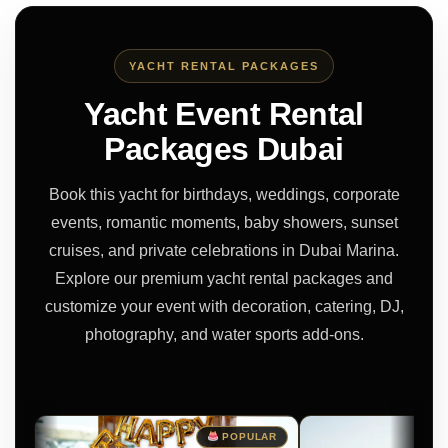
YACHT RENTAL PACKAGES
Yacht Event Rental
Packages Dubai
Book this yacht for birthdays, weddings, corporate
events, romantic moments, baby showers, sunset
cruises, and private celebrations in Dubai Marina.
Explore our premium yacht rental packages and
customize your event with decoration, catering, DJ,
photography, and water sports add-ons.
POPULAR