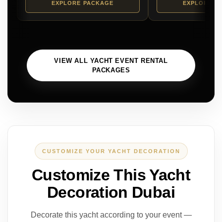
EXPLORE PACKAGE
EXPLORE P
VIEW ALL YACHT EVENT RENTAL
PACKAGES
CUSTOMIZE YOUR YACHT DECORATION
Customize This Yacht
Decoration Dubai
Decorate this yacht according to your event —