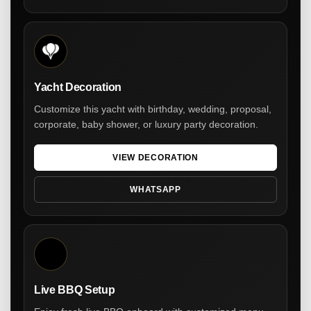
Yacht Decoration
Customize this yacht with birthday, wedding, proposal,
corporate, baby shower, or luxury party decoration.
VIEW DECORATION
WHATSAPP
Live BBQ Setup