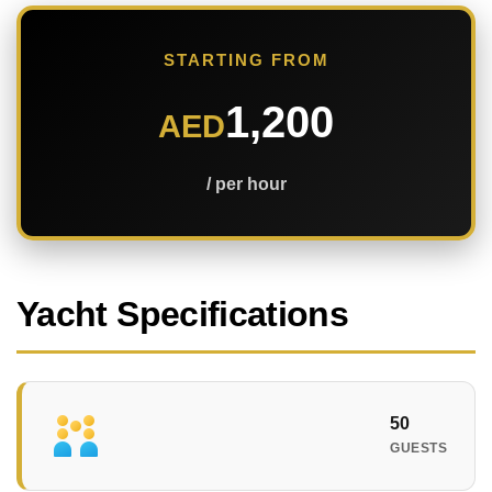
STARTING FROM
1,200
AED
/ per hour
Yacht Specifications
50
GUESTS