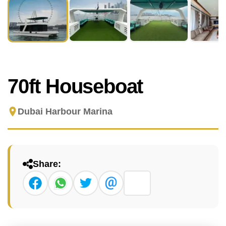
70ft Houseboat
Dubai Harbour Marina
Share: