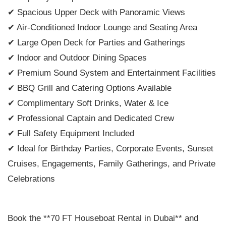
✔ Spacious Upper Deck with Panoramic Views
✔ Air-Conditioned Indoor Lounge and Seating Area
✔ Large Open Deck for Parties and Gatherings
✔ Indoor and Outdoor Dining Spaces
✔ Premium Sound System and Entertainment Facilities
✔ BBQ Grill and Catering Options Available
✔ Complimentary Soft Drinks, Water & Ice
✔ Professional Captain and Dedicated Crew
✔ Full Safety Equipment Included
✔ Ideal for Birthday Parties, Corporate Events, Sunset
Cruises, Engagements, Family Gatherings, and Private
Celebrations
Book the **70 FT Houseboat Rental in Dubai** and