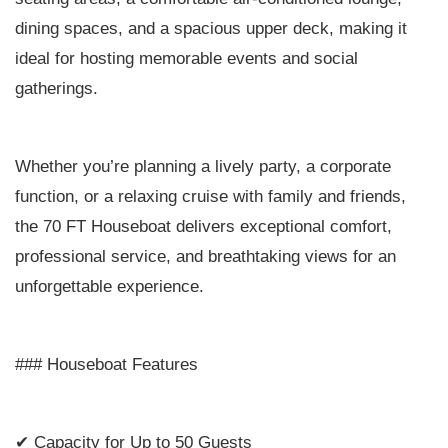
dining spaces, and a spacious upper deck, making it
ideal for hosting memorable events and social
gatherings.
Whether you’re planning a lively party, a corporate
function, or a relaxing cruise with family and friends,
the 70 FT Houseboat delivers exceptional comfort,
professional service, and breathtaking views for an
unforgettable experience.
### Houseboat Features
✔ Capacity for Up to 50 Guests