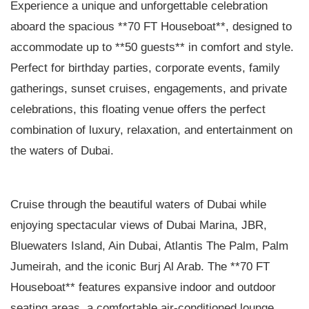
Experience a unique and unforgettable celebration
aboard the spacious **70 FT Houseboat**, designed to
accommodate up to **50 guests** in comfort and style.
Perfect for birthday parties, corporate events, family
gatherings, sunset cruises, engagements, and private
celebrations, this floating venue offers the perfect
combination of luxury, relaxation, and entertainment on
the waters of Dubai.
Cruise through the beautiful waters of Dubai while
enjoying spectacular views of Dubai Marina, JBR,
Bluewaters Island, Ain Dubai, Atlantis The Palm, Palm
Jumeirah, and the iconic Burj Al Arab. The **70 FT
Houseboat** features expansive indoor and outdoor
seating areas, a comfortable air-conditioned lounge,