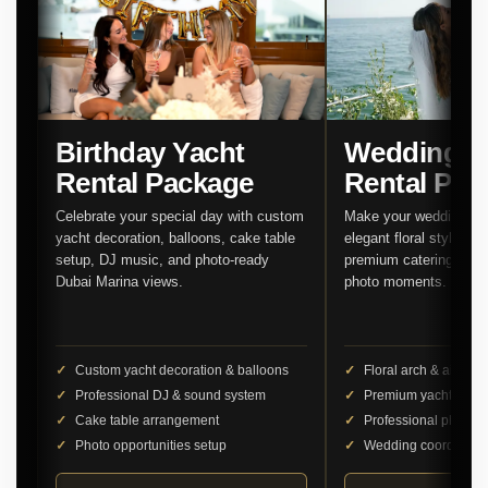
Birthday Yacht
Wedding Y
Rental Package
Rental Pac
Celebrate your special day with custom
Make your wedding unf
yacht decoration, balloons, cake table
elegant floral styling,
setup, DJ music, and photo-ready
premium catering, and 
Dubai Marina views.
photo moments.
Custom yacht decoration & balloons
Floral arch & aisle d
Professional DJ & sound system
Premium yacht cater
Cake table arrangement
Professional photog
Photo opportunities setup
Wedding coordinator