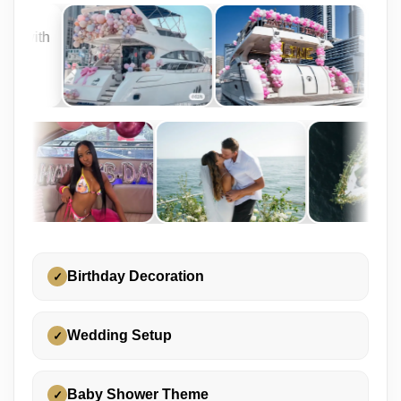
Birthday Decoration
✓
Wedding Setup
✓
Baby Shower Theme
✓