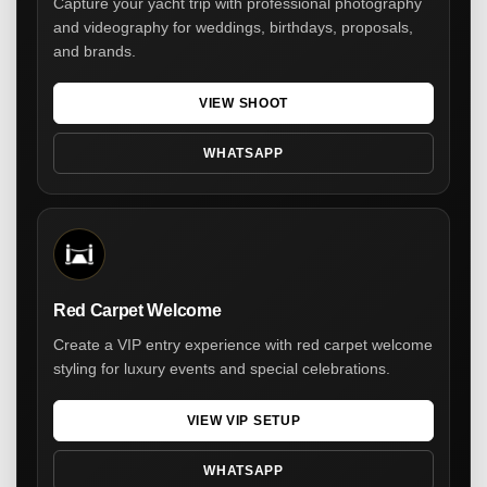
Capture your yacht trip with professional photography
and videography for weddings, birthdays, proposals,
and brands.
VIEW SHOOT
WHATSAPP
Red Carpet Welcome
Create a VIP entry experience with red carpet welcome
styling for luxury events and special celebrations.
VIEW VIP SETUP
WHATSAPP