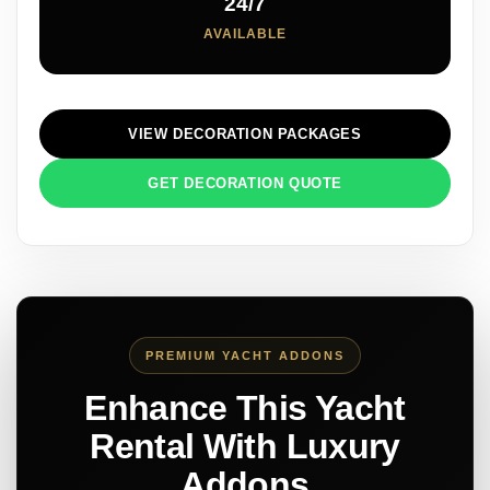
24/7
AVAILABLE
VIEW DECORATION PACKAGES
GET DECORATION QUOTE
PREMIUM YACHT ADDONS
Enhance This Yacht
Rental With Luxury
Addons