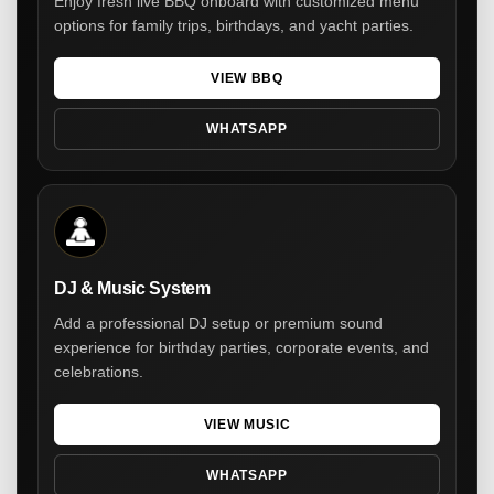
Enjoy fresh live BBQ onboard with customized menu
options for family trips, birthdays, and yacht parties.
VIEW BBQ
WHATSAPP
DJ & Music System
Add a professional DJ setup or premium sound
experience for birthday parties, corporate events, and
celebrations.
VIEW MUSIC
WHATSAPP