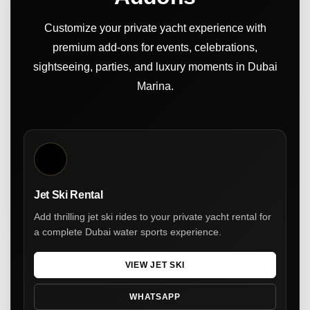
Customize your private yacht experience with
premium add-ons for events, celebrations,
sightseeing, parties, and luxury moments in Dubai
Marina.
Jet Ski Rental
Add thrilling jet ski rides to your private yacht rental for
a complete Dubai water sports experience.
VIEW JET SKI
WHATSAPP