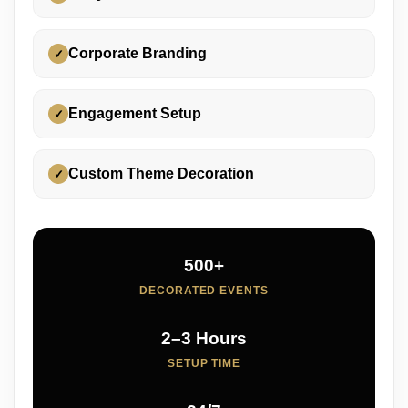
Corporate Branding
✓
Engagement Setup
✓
Custom Theme Decoration
✓
500+
DECORATED EVENTS
2–3 Hours
SETUP TIME