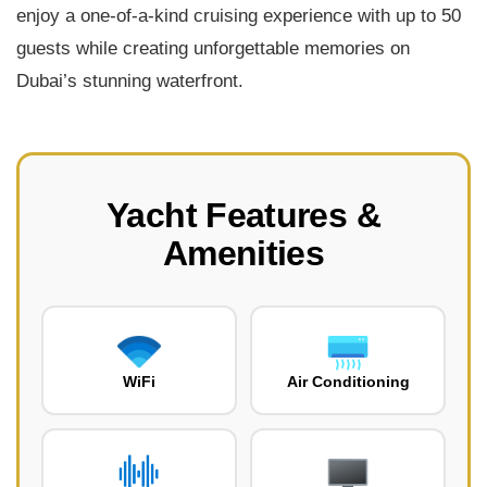
enjoy a one-of-a-kind cruising experience with up to 50
guests while creating unforgettable memories on
Dubai’s stunning waterfront.
Yacht Features &
Amenities
WiFi
Air Conditioning