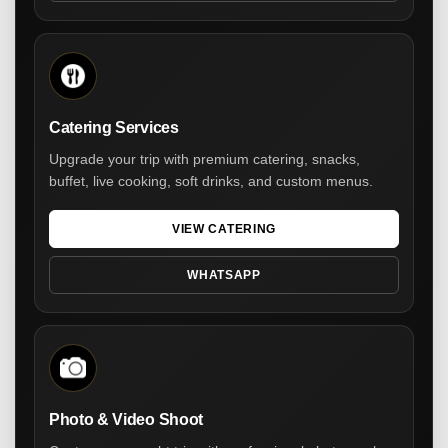
Catering Services
Upgrade your trip with premium catering, snacks,
buffet, live cooking, soft drinks, and custom menus.
VIEW CATERING
WHATSAPP
Photo & Video Shoot