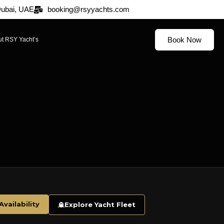
 Dubai, UAE
booking@rsyyachts.com
Book Now
t RSY Yacht’s
vailability
Explore Yacht Fleet