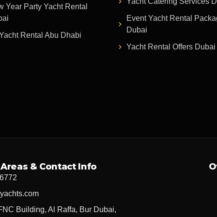
Yacht Catering Services 
 Year Party Yacht Rental
bai
Event Yacht Rental Pack
Dubai
Yacht Rental Abu Dhabi
Yacht Rental Offers Dubai
 Areas & Contact Info
O
 6772
yachts.com
FNC Building, Al Raffa, Bur Dubai,