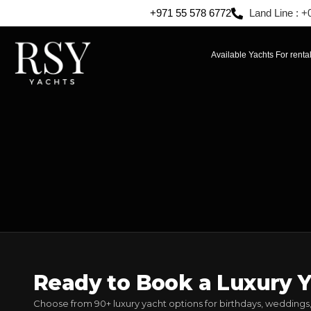
+971 55 578 6772
Land Line : +
Available Yachts For renta
Ready to Book a Luxury Y
Choose from 90+ luxury yacht options for birthdays, weddings,