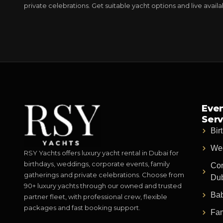
private celebrations. Get suitable yacht options and live avail
Even
Serv
Bir
Wed
RSY Yachts offers luxury yacht rental in Dubai for
birthdays, weddings, corporate events, family
Cor
gatherings and private celebrations. Choose from
Du
90+ luxury yachts through our owned and trusted
Bab
partner fleet, with professional crew, flexible
packages and fast booking support.
Fam