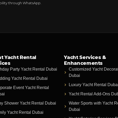
ability through WhatsApp.
t Yacht Rental
Yacht Services &
ices
Enhancements
thday Party Yacht Rental Dubai
Customized Yacht Decora
Dubai
ding Yacht Rental Dubai
Luxury Yacht Rental Duba
porate Event Yacht Rental
bai
Yacht Rental Add-Ons Du
y Shower Yacht Rental Dubai
Water Sports with Yacht R
Dubai
ily Yacht Rental Dubai