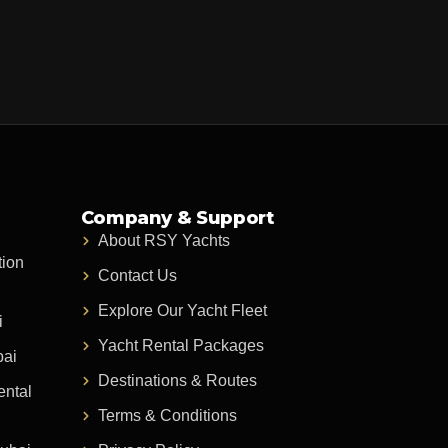
Company & Support
About RSY Yachts
tion
Contact Us
Explore Our Yacht Fleet
i
Yacht Rental Packages
bai
Destinations & Routes
ental
Terms & Conditions