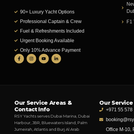
New
Du
90+ Luxury Yacht Options
Professional Captain & Crew
F1 
Fuel & Refreshments Included
Urgent Booking Available
Only 10% Advance Payment
Our Service Areas &
Our Service
Contact Info
+971 55 578
RSY Yachts serves Dubai Marina, Dubai
booking@rsy
Harbour, JBR, Bluewaters Island, Palm
Jumeirah, Atlantis and Burj Al Arab
Office M-10, 