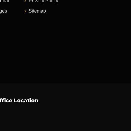
Dubai
Privacy Policy
ages
Sitemap
ffice Location