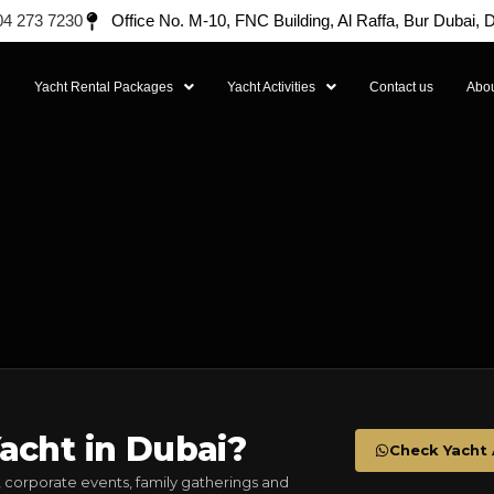
04 273 7230
Office No. M-10, FNC Building, Al Raffa, Bur Dubai,
l
Yacht Rental Packages
Yacht Activities
Contact us
Abou
acht in Dubai?
Check Yacht A
 corporate events, family gatherings and