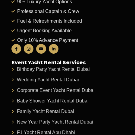
90+ Luxury Yacht Options
Professional Captain & Crew
Fuel & Refreshments Included
Urgent Booking Available
Only 10% Advance Payment
Event Yacht Rental Services
Birthday Party Yacht Rental Dubai
Wedding Yacht Rental Dubai
Corporate Event Yacht Rental Dubai
Baby Shower Yacht Rental Dubai
Family Yacht Rental Dubai
New Year Party Yacht Rental Dubai
F1 Yacht Rental Abu Dhabi