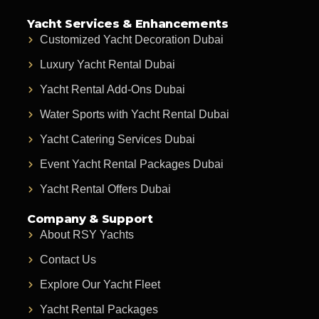
Yacht Services & Enhancements
Customized Yacht Decoration Dubai
Luxury Yacht Rental Dubai
Yacht Rental Add-Ons Dubai
Water Sports with Yacht Rental Dubai
Yacht Catering Services Dubai
Event Yacht Rental Packages Dubai
Yacht Rental Offers Dubai
Company & Support
About RSY Yachts
Contact Us
Explore Our Yacht Fleet
Yacht Rental Packages