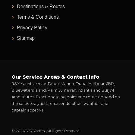
Destinations & Routes
Terms & Conditions
Privacy Policy
Sitemap
Our Service Areas & Contact Info
RSY Yachts serves Dubai Marina, Dubai Harbour, JBR,
Bluewaters Island, Palm Jumeirah, Atlantis and Burj Al
Arab routes. Exact boarding point and route depend on
the selected yacht, charter duration, weather and
captain approval.
© 2026 RSY Yachts. All Rights Reserved.