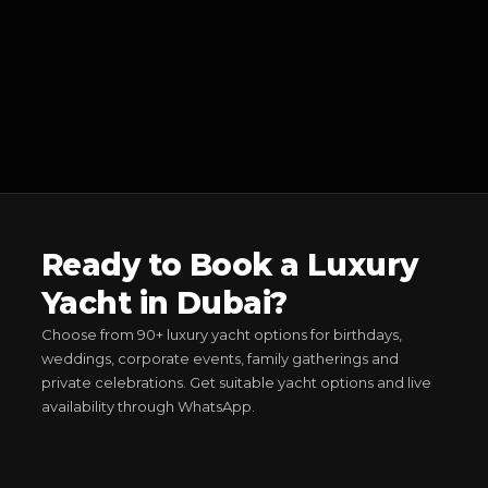
Ready to Book a Luxury
Yacht in Dubai?
Choose from 90+ luxury yacht options for birthdays,
weddings, corporate events, family gatherings and
private celebrations. Get suitable yacht options and live
availability through WhatsApp.