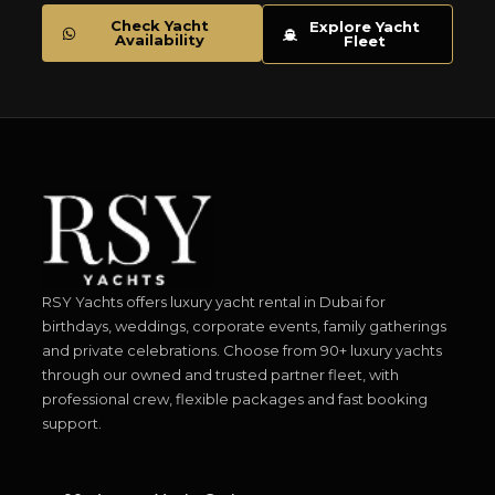
Check Yacht
Explore Yacht
Availability
Fleet
RSY Yachts offers luxury yacht rental in Dubai for
birthdays, weddings, corporate events, family gatherings
and private celebrations. Choose from 90+ luxury yachts
through our owned and trusted partner fleet, with
professional crew, flexible packages and fast booking
support.