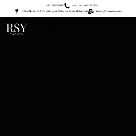
+971 55 578 6772
Land Line : +04 273 7230
Office No. M-10, FNC Building, Al Raffa, Bur Dubai, Dubai, UAE
booking@rsyyachts.com