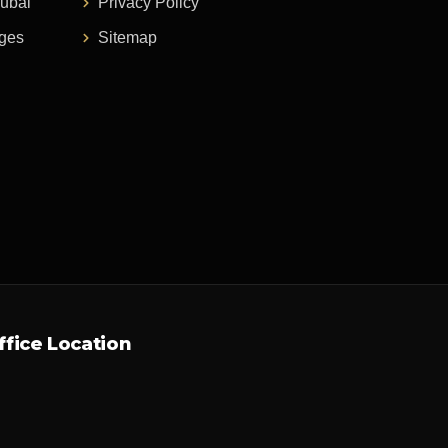
Dubai
Privacy Policy
ages
Sitemap
ffice Location