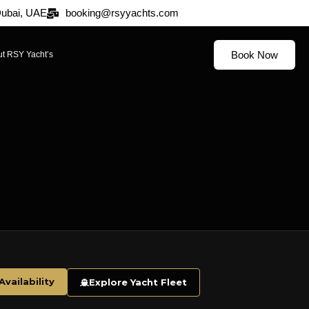
 Dubai, UAE
booking@rsyyachts.com
Book Now
t RSY Yacht’s
vailability
Explore Yacht Fleet