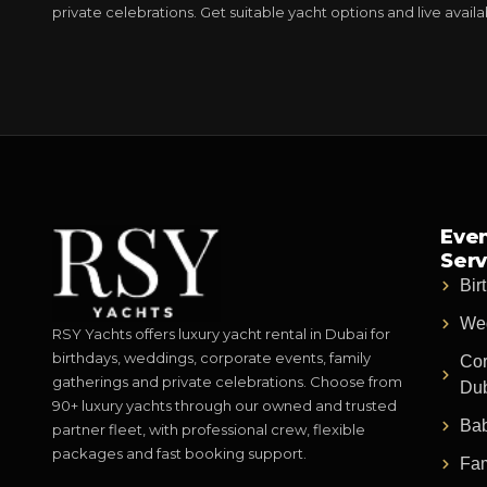
private celebrations. Get suitable yacht options and live avail
Even
Serv
Bir
Wed
RSY Yachts offers luxury yacht rental in Dubai for
birthdays, weddings, corporate events, family
Cor
gatherings and private celebrations. Choose from
Du
90+ luxury yachts through our owned and trusted
Bab
partner fleet, with professional crew, flexible
packages and fast booking support.
Fam