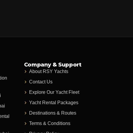
Company & Support
About RSY Yachts
tion
Contact Us
Explore Our Yacht Fleet
i
Yacht Rental Packages
bai
Destinations & Routes
ental
Terms & Conditions