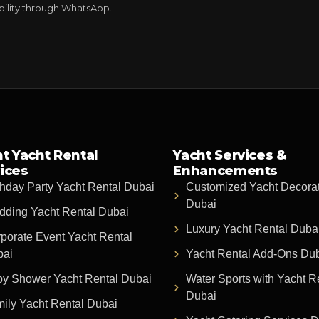
ability through WhatsApp.
t Yacht Rental
Yacht Services &
ices
Enhancements
thday Party Yacht Rental Dubai
Customized Yacht Decora
Dubai
ding Yacht Rental Dubai
Luxury Yacht Rental Duba
porate Event Yacht Rental
bai
Yacht Rental Add-Ons Du
y Shower Yacht Rental Dubai
Water Sports with Yacht R
Dubai
ily Yacht Rental Dubai