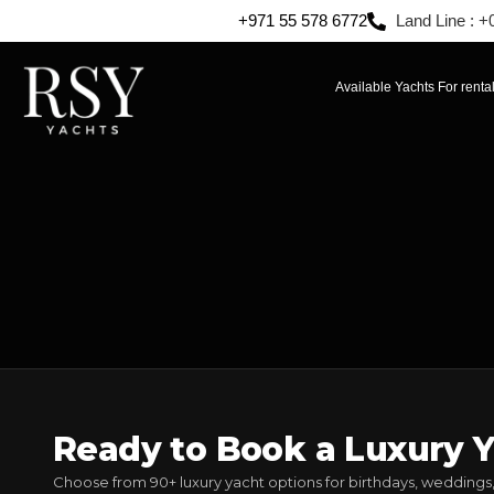
+971 55 578 6772
Land Line : +
Available Yachts For renta
Ready to Book a Luxury Y
Choose from 90+ luxury yacht options for birthdays, weddings,