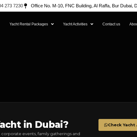
04 273 7230
Office No. M-10, FNC Building, Al Raffa, Bur Dubai,
l
Yacht Rental Packages
Yacht Activities
Contact us
Abou
acht in Dubai?
Check Yacht A
 corporate events, family gatherings and