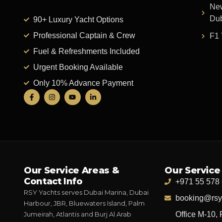
New
Du
90+ Luxury Yacht Options
Professional Captain & Crew
F1 
Fuel & Refreshments Included
Urgent Booking Available
Only 10% Advance Payment
Our Service Areas &
Our Service
Contact Info
+971 55 578
RSY Yachts serves Dubai Marina, Dubai
booking@rsy
Harbour, JBR, Bluewaters Island, Palm
Jumeirah, Atlantis and Burj Al Arab
Office M-10, 