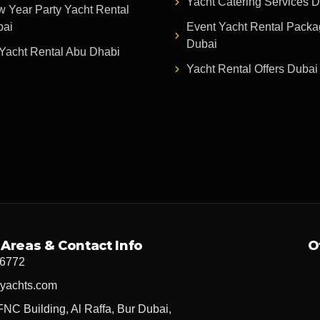
Yacht Catering Services 
 Year Party Yacht Rental
bai
Event Yacht Rental Pack
Dubai
Yacht Rental Abu Dhabi
Yacht Rental Offers Dubai
 Areas & Contact Info
O
 6772
yachts.com
FNC Building, Al Raffa, Bur Dubai,