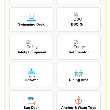
Swimming Deck
BBQ Grill
Safety Equipment
Refrigerator
Shower
Dining Area
Sun Deck
Anchor & Water Toys