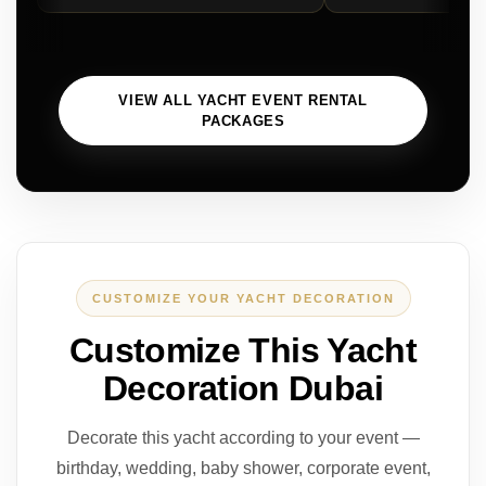
VIEW ALL YACHT EVENT RENTAL
PACKAGES
CUSTOMIZE YOUR YACHT DECORATION
Customize This Yacht
Decoration Dubai
Decorate this yacht according to your event —
birthday, wedding, baby shower, corporate event,