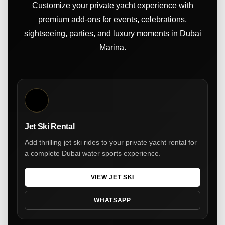
Customize your private yacht experience with
premium add-ons for events, celebrations,
sightseeing, parties, and luxury moments in Dubai
Marina.
Jet Ski Rental
Add thrilling jet ski rides to your private yacht rental for
a complete Dubai water sports experience.
VIEW JET SKI
WHATSAPP