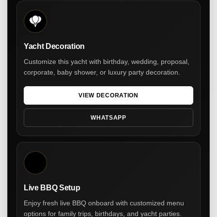
Yacht Decoration
Customize this yacht with birthday, wedding, proposal,
corporate, baby shower, or luxury party decoration.
VIEW DECORATION
WHATSAPP
Live BBQ Setup
Enjoy fresh live BBQ onboard with customized menu
options for family trips, birthdays, and yacht parties.