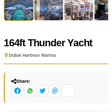
164ft Thunder Yacht
Dubai Harbour Marina
Share: