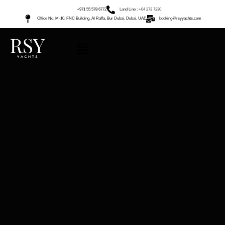
+971 55 578 6772
Land Line : +04 273 7230
Office No. M-10, FNC Building, Al Raffa, Bur Dubai, Dubai, UAE
booking@rsyyachts.com