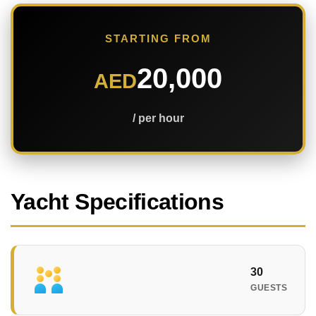
STARTING FROM
20,000
AED
/ per hour
Yacht Specifications
30
GUESTS