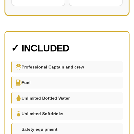
✓ INCLUDED
Professional Captain and crew
Fuel
Unlimited Bottled Water
Unlimited Softdrinks
Safety equipment