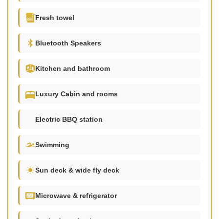
Fresh towel
Bluetooth Speakers
Kitchen and bathroom
Luxury Cabin and rooms
Electric BBQ station
Swimming
Sun deck & wide fly deck
Microwave & refrigerator