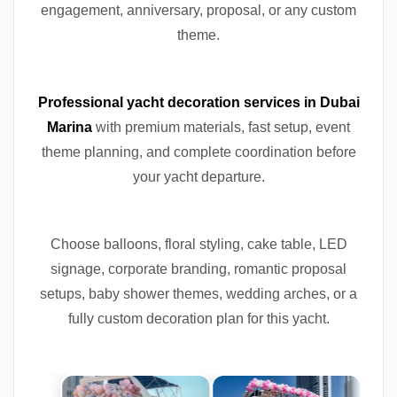
engagement, anniversary, proposal, or any custom
theme.
Professional yacht decoration services in Dubai
Marina
with premium materials, fast setup, event
theme planning, and complete coordination before
your yacht departure.
Choose balloons, floral styling, cake table, LED
signage, corporate branding, romantic proposal
setups, baby shower themes, wedding arches, or a
fully custom decoration plan for this yacht.