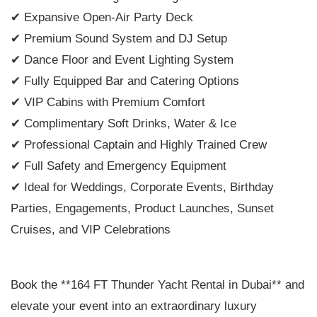
✔ Expansive Open-Air Party Deck
✔ Premium Sound System and DJ Setup
✔ Dance Floor and Event Lighting System
✔ Fully Equipped Bar and Catering Options
✔ VIP Cabins with Premium Comfort
✔ Complimentary Soft Drinks, Water & Ice
✔ Professional Captain and Highly Trained Crew
✔ Full Safety and Emergency Equipment
✔ Ideal for Weddings, Corporate Events, Birthday
Parties, Engagements, Product Launches, Sunset
Cruises, and VIP Celebrations
Book the **164 FT Thunder Yacht Rental in Dubai** and
elevate your event into an extraordinary luxury