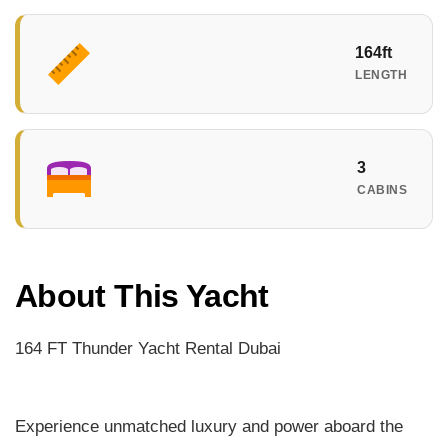
164ft
LENGTH
3
CABINS
About This Yacht
164 FT Thunder Yacht Rental Dubai
Experience unmatched luxury and power aboard the