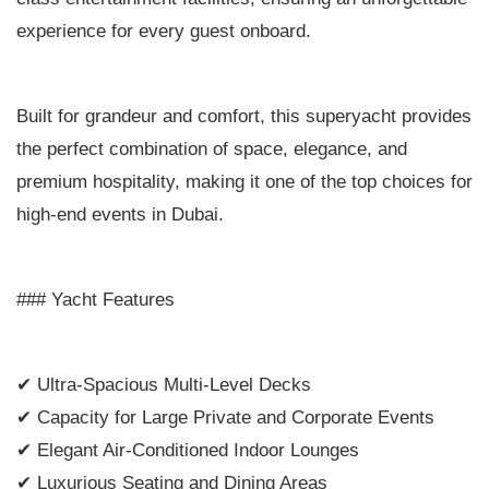
experience for every guest onboard.
Built for grandeur and comfort, this superyacht provides
the perfect combination of space, elegance, and
premium hospitality, making it one of the top choices for
high-end events in Dubai.
### Yacht Features
✔ Ultra-Spacious Multi-Level Decks
✔ Capacity for Large Private and Corporate Events
✔ Elegant Air-Conditioned Indoor Lounges
✔ Luxurious Seating and Dining Areas